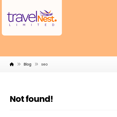
Blog
seo
Not found!