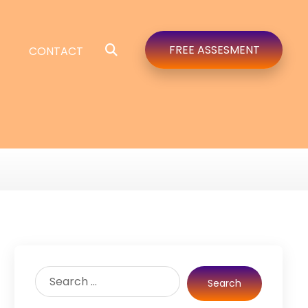
FREE ASSESMENT
CONTACT
Search