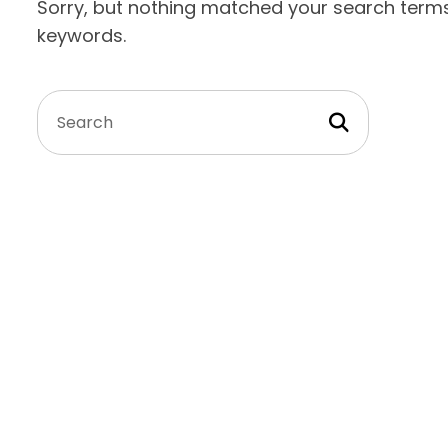
Sorry, but nothing matched your search terms.
keywords.