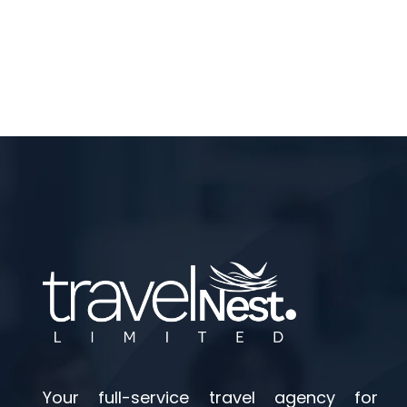
Your full-service travel agency for