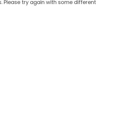
 Please try again with some different