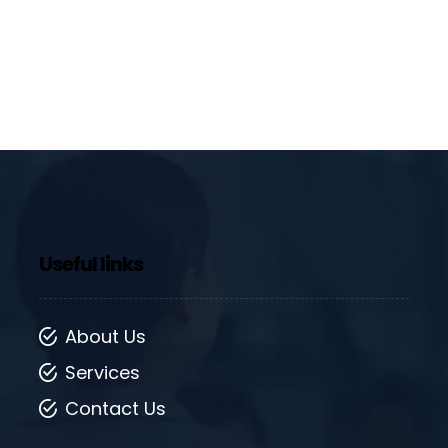
Useful links
About Us
Services
Contact Us