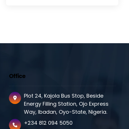
Office
Plot 24, Kajola Bus Stop, Beside
Energy Filling Station, Ojo Express
Way, Ibadan, Oyo-State, Nigeria.
+234 812 094 5050