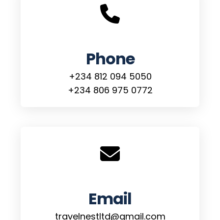
Phone
+234 812 094 5050
+234 806 975 0772
Email
travelnestltd@gmail.com