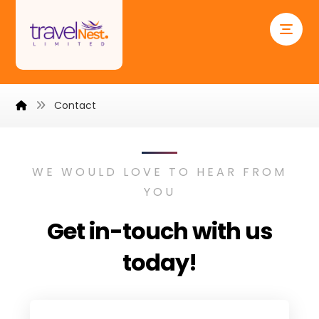
Contact
WE WOULD LOVE TO HEAR FROM
YOU
Get in-touch with us
today!