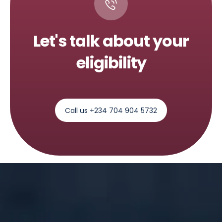
Let's talk about your
eligibility
Call us +234 704 904 5732