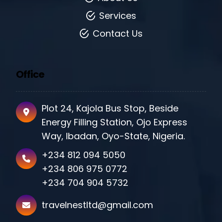
Services
Contact Us
Office
Plot 24, Kajola Bus Stop, Beside
Energy Filling Station, Ojo Express
Way, Ibadan, Oyo-State, Nigeria.
+234 812 094 5050
+234 806 975 0772
+234 704 904 5732
travelnestltd@gmail.com