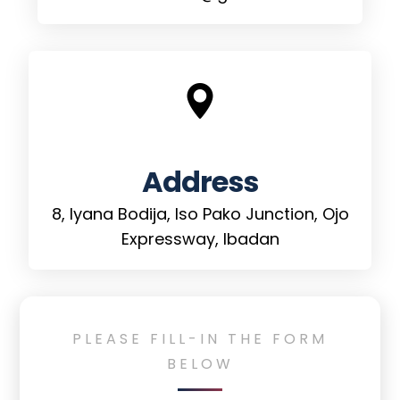
Address
8, Iyana Bodija, Iso Pako Junction, Ojo
Expressway, Ibadan
PLEASE
FILL-IN
THE
FORM
BELOW