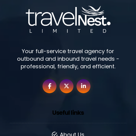
Your full-service travel agency for
outbound and inbound travel needs -
professional, friendly, and efficient.
Useful links
About Us