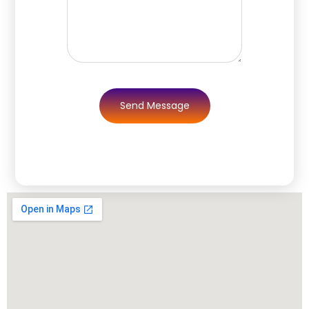
Send Message