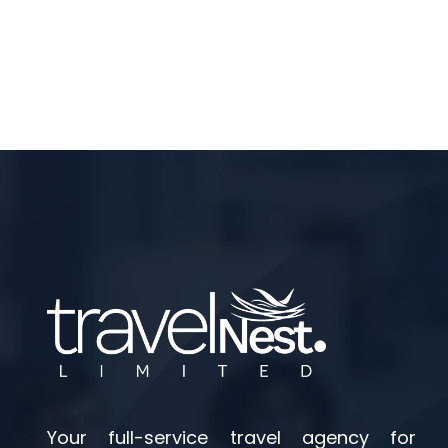
Your full-service travel agency for