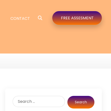
FREE ASSESMENT
CONTACT
Search