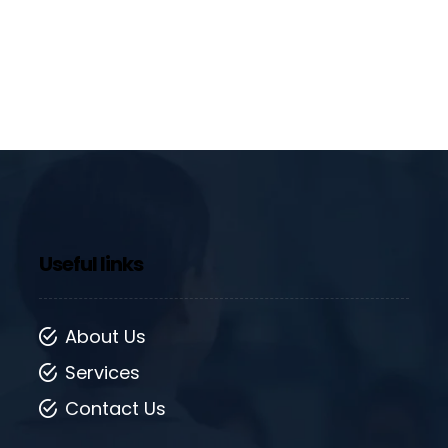
Useful links
About Us
Services
Contact Us