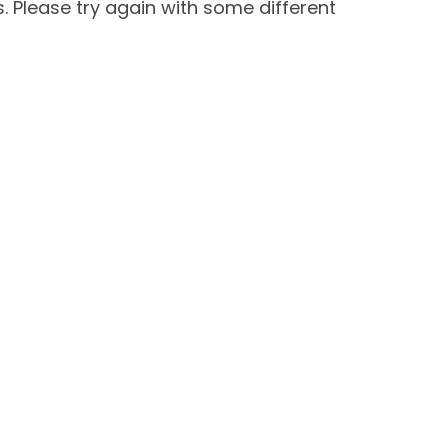
 Please try again with some different