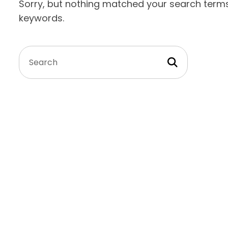
Sorry, but nothing matched your search terms.
keywords.