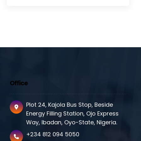
Office
Plot 24, Kajola Bus Stop, Beside
Energy Filling Station, Ojo Express
Way, Ibadan, Oyo-State, Nigeria.
+234 812 094 5050