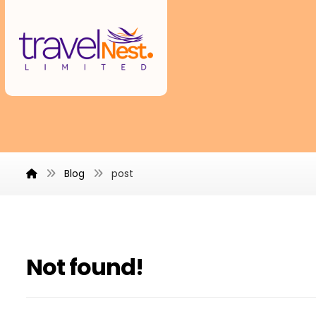
Blog
post
Not found!