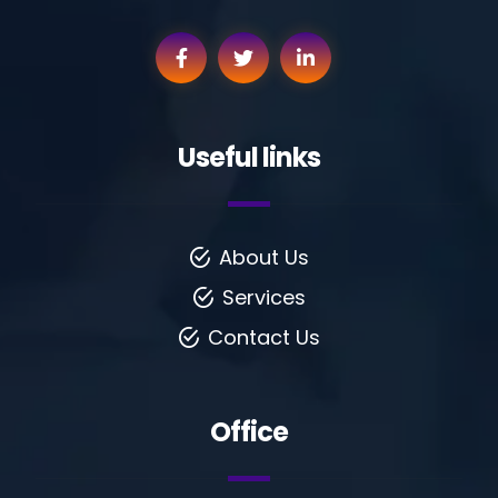
Useful links
About Us
Services
Contact Us
Office