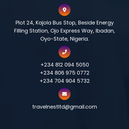
Plot 24, Kajola Bus Stop, Beside Energy
Filling Station, Ojo Express Way, Ibadan,
Oyo-State, Nigeria.
+234 812 094 5050
+234 806 975 0772
+234 704 904 5732
travelnestltd@gmail.com