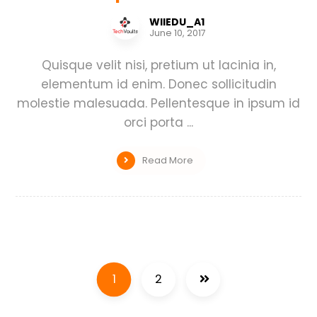
WIIEDU_A1
June 10, 2017
Quisque velit nisi, pretium ut lacinia in,
elementum id enim. Donec sollicitudin
molestie malesuada. Pellentesque in ipsum id
orci porta ...
Read More
1
2