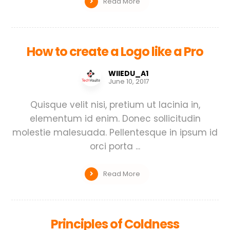
Read More
How to create a Logo like a Pro
WIIEDU_A1
June 10, 2017
Quisque velit nisi, pretium ut lacinia in,
elementum id enim. Donec sollicitudin
molestie malesuada. Pellentesque in ipsum id
orci porta ...
Read More
Principles of Coldness