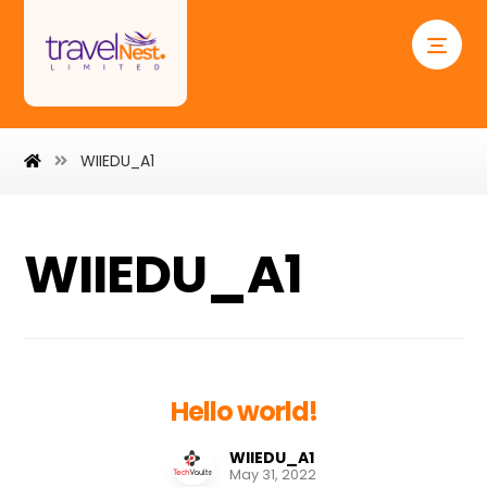
WIIEDU_A1
WIIEDU_A1
Hello world!
WIIEDU_A1
May 31, 2022