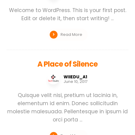
Welcome to WordPress. This is your first post.
Edit or delete it, then start writing! ...
Read More
A Place of Silence
WIIEDU_A1
June 10, 2017
Quisque velit nisi, pretium ut lacinia in,
elementum id enim. Donec sollicitudin
molestie malesuada. Pellentesque in ipsum id
orci porta ...