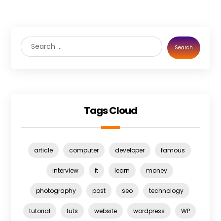
Search
Tags Cloud
article
computer
developer
famous
interview
it
learn
money
photography
post
seo
technology
tutorial
tuts
website
wordpress
WP