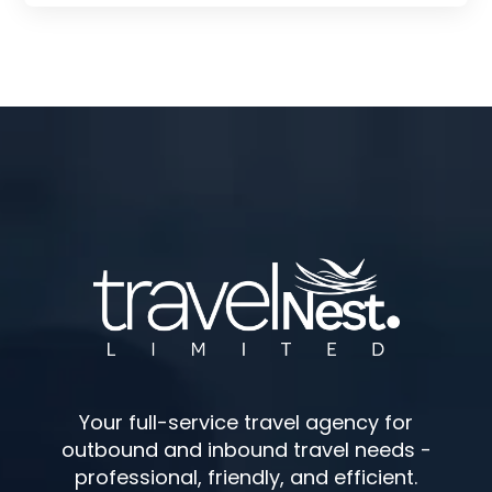
Your full-service travel agency for
outbound and inbound travel needs -
professional, friendly, and efficient.